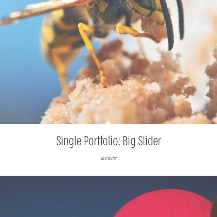
Single Portfolio: Big Slider
fire/water