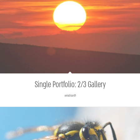
Single Portfolio: 2/3 Gallery
wind/earth