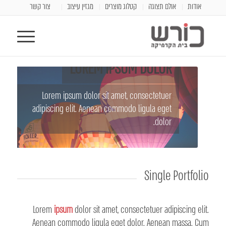
צור קשר
מגזין עיצוב
קטלוג מוצרים
אולם תצוגה
אודות
LOREM IPSUM DOLOR
Lorem ipsum dolor sit amet, consectetuer
adipiscing elit. Aenean commodo ligula eget
dolor.
Single Portfolio
Lorem
ipsum
dolor sit amet, consectetuer adipiscing elit.
Aenean commodo ligula eget dolor. Aenean massa. Cum