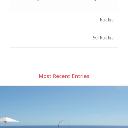
More Info
Even More Info
Most Recent Entries