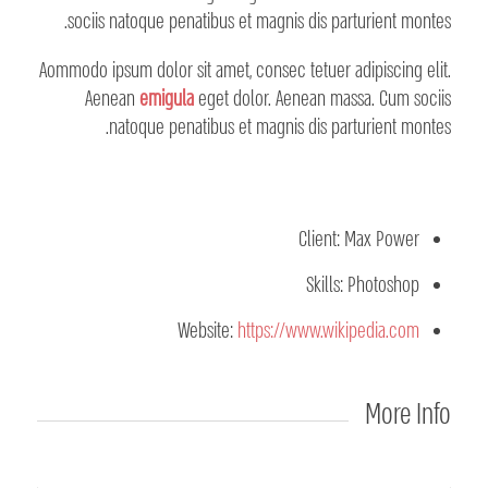
sociis natoque penatibus et magnis dis parturient montes.
Aommodo ipsum dolor sit amet, consec tetuer adipiscing elit.
Aenean
emigula
eget dolor. Aenean massa. Cum sociis
natoque penatibus et magnis dis parturient montes.
Client: Max Power
Skills: Photoshop
Website:
https://www.wikipedia.com
More Info