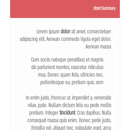
Short Summary
Lorem ipsum
dolor
sit amet, consectetuer
adipiscing elit. Aenean commodo ligula eget dolor.
Aenean massa.
Cum sociis natoque penatibus et magnis
dis parturient montes, nascetur ridiculus
mus. Donec quam felis, ultricies nec,
pellentesque eu, pretium quis, sem.
In enim justo, rhoncus ut, imperdiet a, venenatis
vitae, justo. Nullam dictum felis eu pede mollis
pretium. Integer
tincidunt
. Cras dapibus. Nulla
consequat massa quis enim. Donec pede justo,
fringilla vel, aliquet nec, vulputate eget, arcu.