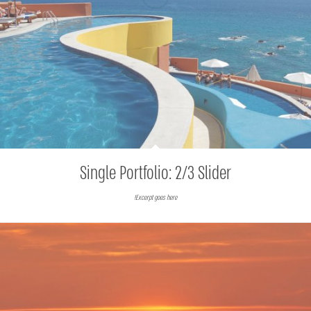
Single Portfolio: 2/3 Slider
Excerpt goes here!